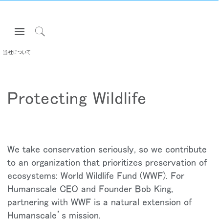
Open
Navigation
Click
Menu
to
当社について
サインインまたは登録
Search
プロダクト
Protecting Wildlife
エルゴノミクス
リソース
当社について
お問い合わせ先
We take conservation seriously, so we contribute
to an organization that prioritizes preservation of
ecosystems: World Wildlife Fund (WWF). For
Partners
Humanscale CEO and Founder Bob King,
サポート
partnering with WWF is a natural extension of
ショールームを探す
Humanscale’s mission.