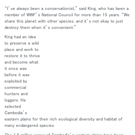
地域を変更
“I’ve always been a conservationist,” said King, who has been a
member of WWF’s National Council for more than 15 years. “We
Opens
Opens
Opens
Opens
Opens
Opens
Opens
share this planet with other species, and it’s not okay to just
to
to
to
to
to
to
to
destroy them when it’s convenient.”
Facebook
Twitter
Linkedin
Instagram
Humanscale
Pinterest
YouTube
Blog
King had an idea
to preserve a wild
place and work to
restore it to thrive
and become what
it once was
before it was
exploited by
commercial
hunters and
loggers. He
selected
Cambodia’s
eastern plains for their rich ecological diversity and habitat of
many endangered species.
The 1.5 million acres of Cambodia’s eastern plains have been