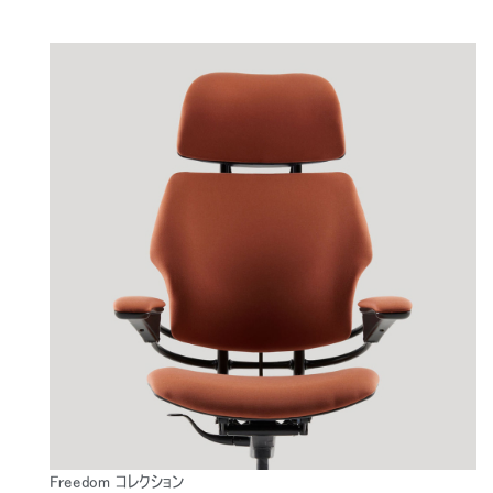
Freedom コレクション