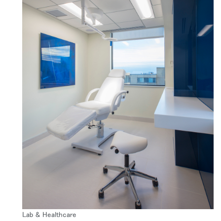
リファレンスコード
サインイン
SIGN IN WITH SSO
入力
パスワードを忘れた
Select
Region
Lab & Healthcare