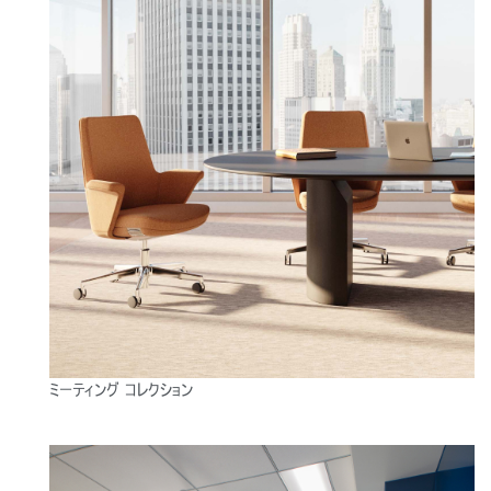
Close
サインイン
アカウント作成
Dialo
ミーティング コレクション
Box
登録
あなたの場所を選択してください