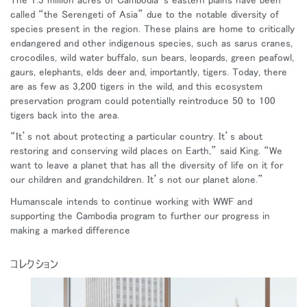
called “the Serengeti of Asia” due to the notable diversity of
species present in the region. These plains are home to critically
endangered and other indigenous species, such as sarus cranes,
crocodiles, wild water buffalo, sun bears, leopards, green peafowl,
gaurs, elephants, elds deer and, importantly, tigers. Today, there
are as few as 3,200 tigers in the wild, and this ecosystem
preservation program could potentially reintroduce 50 to 100
tigers back into the area.
“It’s not about protecting a particular country. It’s about
restoring and conserving wild places on Earth,” said King. “We
want to leave a planet that has all the diversity of life on it for
our children and grandchildren. It’s not our planet alone.”
Humanscale intends to continue working with WWF and
supporting the Cambodia program to further our progress in
making a marked difference
コレクション