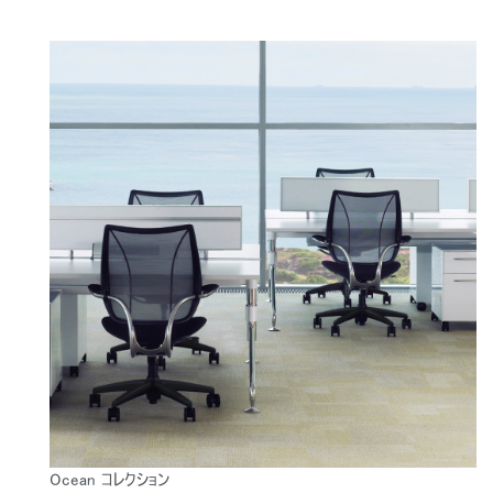
Ocean コレクション