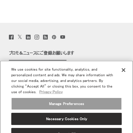
Twitter
Facebook
LinkedIn
Instagram
Humanscale
Pinterst
YouTube
(opens
(opens
(opens
(opens
Blog
(opens
(opens
new
new
new
new
(opens
new
new
window)
window)
window)
window)
new
window)
window)
プロモ＆ニュースにご登録お願いします
window)
Eメールで登録
We use cookies for site functionality, analytics, and
personalized content and ads. We may share information with
当社について
our social media, advertising, and analytics partners. By
clicking “Accept All” or closing this box, you consent to the
エルゴノミクス
use of cookies.
Privacy Policy
Manage Preferences
リソース
Necessary Cookies Only
Terms and Conditions
個人情報保護方針
登録解除
Ⓒ 2026 Humanscale. All Rights Reserved.