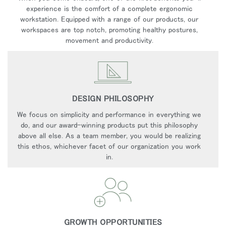
experience is the comfort of a complete ergonomic
workstation. Equipped with a range of our products, our
workspaces are top notch, promoting healthy postures,
movement and productivity.
DESIGN PHILOSOPHY
We focus on simplicity and performance in everything we
do, and our award-winning products put this philosophy
above all else. As a team member, you would be realizing
this ethos, whichever facet of our organization you work
in.
GROWTH OPPORTUNITIES