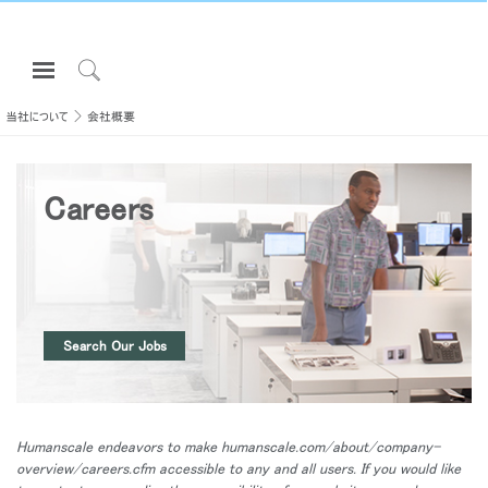
Open
Navigation
Click
Menu
to
当社について
会社概要
サインインまたは登録
Search
プロダクト
Careers
エルゴノミクス
リソース
当社について
お問い合わせ先
Search Our Jobs
Partners
サポート
Humanscale endeavors to make humanscale.com/about/company-
ショールームを探す
overview/careers.cfm accessible to any and all users. If you would like