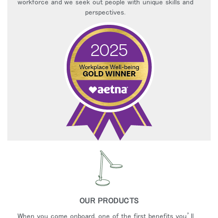
workforce and we seek out people with unique skills and
perspectives.
OUR PRODUCTS
When you come onboard, one of the first benefits you’ll