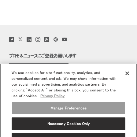
Twitter
Facebook
LinkedIn
Instagram
Humanscale
Pinterst
YouTube
(opens
(opens
(opens
(opens
Blog
(opens
(opens
new
new
new
new
(opens
new
new
window)
window)
window)
window)
new
window)
window)
プロモ＆ニュースにご登録お願いします
window)
Eメールで登録
We use cookies for site functionality, analytics, and
personalized content and ads. We may share information with
当社について
our social media, advertising, and analytics partners. By
clicking “Accept All” or closing this box, you consent to the
エルゴノミクス
use of cookies.
Privacy Policy
Manage Preferences
リソース
Necessary Cookies Only
Terms and Conditions
個人情報保護方針
登録解除
Ⓒ 2026 Humanscale. All Rights Reserved.