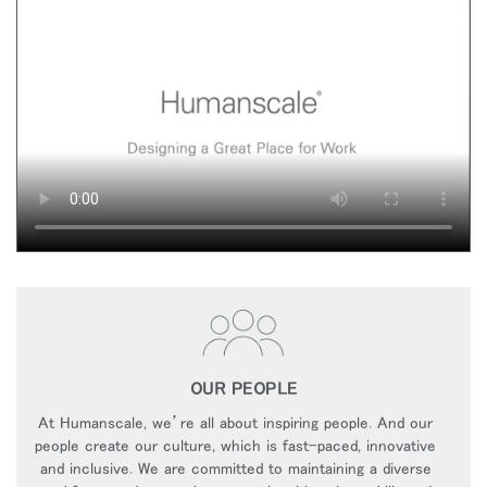
OUR PEOPLE
At Humanscale, we’re all about inspiring people. And our
people create our culture, which is fast-paced, innovative
and inclusive. We are committed to maintaining a diverse