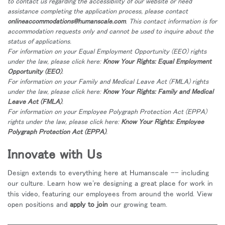
to contact us regarding the accessibility of our website or need
地域を変更
assistance completing the application process, please contact
onlineaccommodations@humanscale.com
. This contact information is for
Opens
Opens
Opens
Opens
Opens
Opens
Opens
accommodation requests only and cannot be used to inquire about the
to
to
to
to
to
to
to
status of applications.
Facebook
Twitter
Linkedin
Instagram
Humanscale
Pinterest
YouTube
For information on your Equal Employment Opportunity (EEO) rights
Blog
under the law, please click here:
Know Your Rights: Equal Employment
Opportunity (EEO)
.
For information on your Family and Medical Leave Act (FMLA) rights
under the law, please click here:
Know Your Rights: Family and Medical
Leave Act (FMLA)
.
For information on your Employee Polygraph Protection Act (EPPA)
rights under the law, please click here:
Know Your Rights: Employee
Polygraph Protection Act (EPPA)
.
Innovate with Us
Design extends to everything here at Humanscale -- including
our culture. Learn how we're designing a great place for work in
this video, featuring our employees from around the world. View
open positions and
apply to join
our growing team.