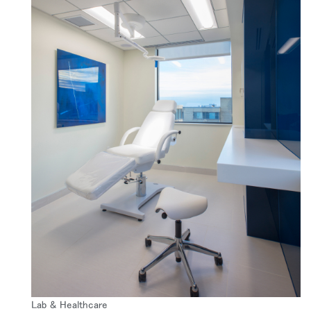
Lab & Healthcare