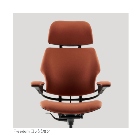
Freedom コレクション