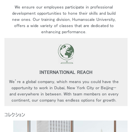
We ensure our employees participate in professional
development opportunities to hone their skills and build
new ones. Our training division, Humanscale University,
offers a wide variety of classes that are dedicated to
Close
enhancing performance.
サインイン
アカウント作成
Dialo
Box
登録
あなたの場所を選択してください
INTERNATIONAL REACH
リファレンスコード
サインイン
We’re a global company, which means you could have the
opportunity to work in Dubai, New York City or Beijing—
SIGN IN WITH SSO
and everywhere in between. With team members on every
continent, our company has endless options for growth.
入力
パスワードを忘れた
Select
コレクション
Region