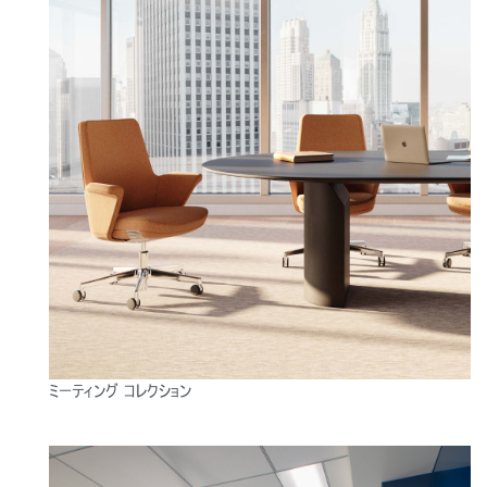
ミーティング コレクション