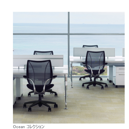
Ocean コレクション