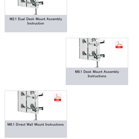
M2.1 Dual Desk Mount Assembly
Instruction
M8.1 Desk Mount Assembly
Instructions
M8.1 Direct Wall Mount Instructions