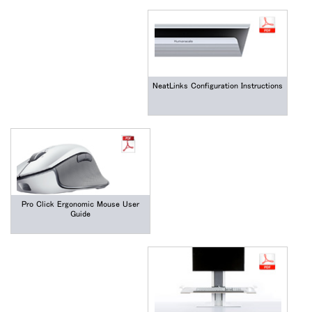
NeatLinks Configuration Instructions
Pro Click Ergonomic Mouse User
Guide