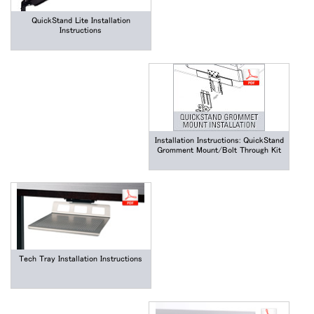
QuickStand Lite Installation
Instructions
Installation Instructions: QuickStand
Gromment Mount/Bolt Through Kit
Tech Tray Installation Instructions