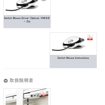
Switch Mouse Driver (Optical, V09.9.9)
- .zip
Switch Mouse Instructions
取扱説明書