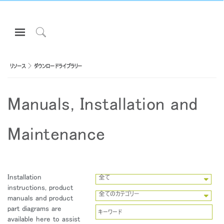
Open
Navigation
Click
Menu
to
サインインまたは登録
Search
リソース
ダウンロードライブラリー
プロダクト
Manuals, Installation and
エルゴノミクス
リソース
Maintenance
当社について
お問い合わせ先
Installation
全て
Partners
instructions, product
全てのカテゴリー
manuals and product
サポート
part diagrams are
ショールームを探す
available here to assist