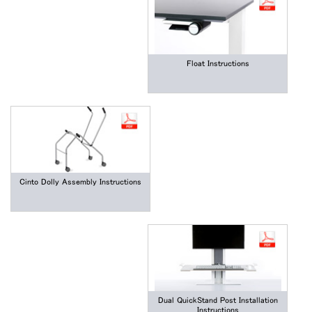
Float Instructions
Cinto Dolly Assembly Instructions
Dual QuickStand Post Installation
Instructions