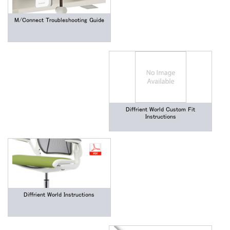
M/Connect Troubleshooting Guide
Diffrient World Custom Fit
Instructions
Diffrient World Instructions