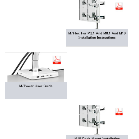
M/Flex For M2.1 And M8.1 And M10
Installation Instructions
M/Power User Guide
Close
サインイン
アカウント作成
Dialo
M10 Desk Mount Installation