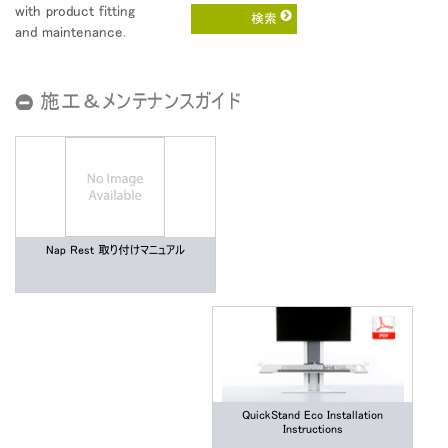
地域を変更
with product fitting
and maintenance.
Opens
Opens
Opens
Opens
Opens
Opens
Opens
to
to
to
to
to
to
to
Facebook
Twitter
Linkedin
Instagram
Humanscale
Pinterest
YouTube
施工＆メンテナンスガイド
Blog
Nap Rest 取り付けマニュアル
QuickStand Eco Installation
Instructions