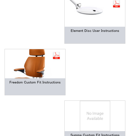
Element Disc User Instructions
Freedom Custom Fit Instructions
Summa Custom Fit Instructions