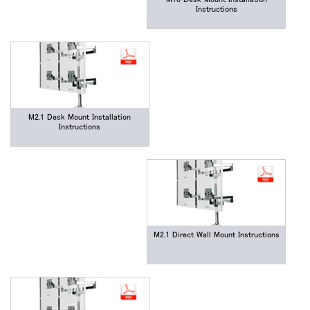
Box
Instructions
登録
あなたの場所を選択してください
リファレンスコード
サインイン
M2.1 Desk Mount Installation
SIGN IN WITH SSO
Instructions
入力
パスワードを忘れた
Select
Region
M2.1 Direct Wall Mount Instructions