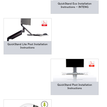
QuickStand Eco Installation
Instructions - INTENG
QuickStand Lite Post Installation
Instructions
QuickStand Post Installation
Instructions