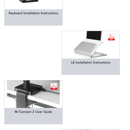
Keyboard Installation Instructions
L6 Installation Instructions
M/Connect 2 User Guide