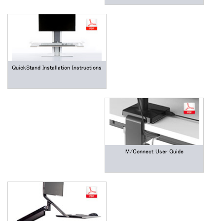
QuickStand Installation Instructions
M/Connect User Guide