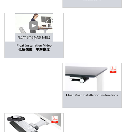
Float Installation Video
低解像度
|
中解像度
Float Post Installation Instructions