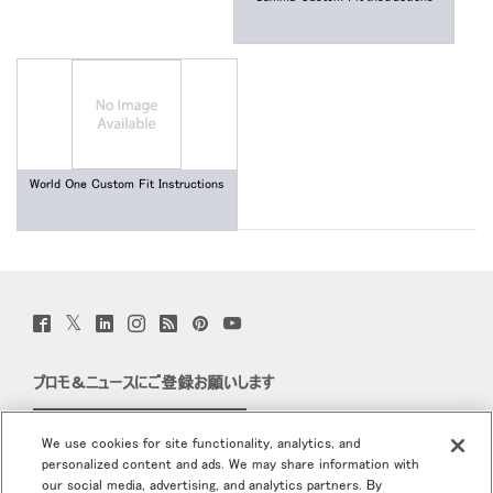
World One Custom Fit Instructions
Twitter
Facebook
LinkedIn
Instagram
Humanscale
Pinterst
YouTube
(opens
(opens
(opens
(opens
Blog
(opens
(opens
new
new
new
new
(opens
new
new
window)
window)
window)
window)
new
window)
window)
プロモ＆ニュースにご登録お願いします
window)
Eメールで登録
We use cookies for site functionality, analytics, and
personalized content and ads. We may share information with
当社について
our social media, advertising, and analytics partners. By