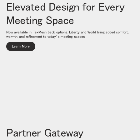
Elevated Design for Every
Meeting Space
Now available in TexMesh back options, Liberty and World bring added comfort,
warmth, and refinement to today’s meeting spaces.
Learn More
Partner Gateway