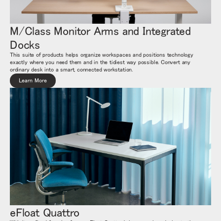
M/Class Monitor Arms and Integrated
Docks
This suite of products helps organize workspaces and positions technology
exactly where you need them and in the tidiest way possible. Convert any
ordinary desk into a smart, connected workstation.
Learn More
eFloat Quattro