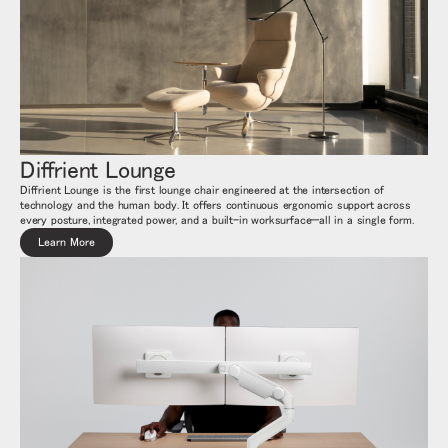
Diffrient Lounge
Diffrient Lounge is the first lounge chair engineered at the intersection of
technology and the human body. It offers continuous ergonomic support across
every posture, integrated power, and a built-in worksurface—all in a single form.
Learn More