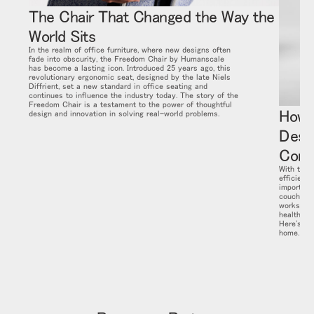
The Chair That Changed the Way the
World Sits
In the realm of office furniture, where new designs often
fade into obscurity, the Freedom Chair by Humanscale
has become a lasting icon. Introduced 25 years ago, this
revolutionary ergonomic seat, designed by the late Niels
Diffrient, set a new standard in office seating and
continues to influence the industry today. The story of the
Freedom Chair is a testament to the power of thoughtful
How 
design and innovation in solving real-world problems.
Desi
Comp
With the 
efficient
important
couch or 
workstati
health and
Here's ho
home.