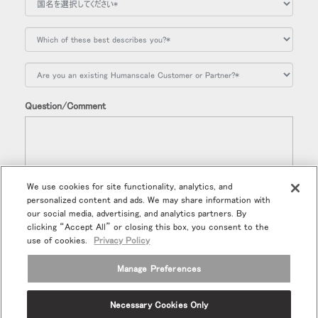
Question/Comment
We use cookies for site functionality, analytics, and
personalized content and ads. We may share information with
今後、ヒューマンスケールの新製品、特別販売品などの情報を受
our social media, advertising, and analytics partners. By
け取ることを希望します。
clicking “Accept All” or closing this box, you consent to the
use of cookies.
Privacy Policy
Manage Preferences
Necessary Cookies Only