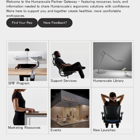
Welcome to the Humanscale Partner Gateway - featuring resources, tools, and
information needed to share Humanscale's ergonomic solutions with confidence.
We're here to support you, and together create healthier, more comfortable
workspaces.
Find Your Rep
Have Feedback?
Support Services
Humanscale Library
SPIF Program
Marketing Resources
Events
New Launches