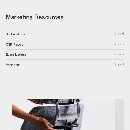
Marketing Resources
View
Sustainability
View
CSR Report
View
Event Listings
View
Ecomedes