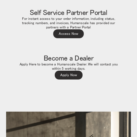
Self Service Partner Portal
For instant access to your order information, including status,
tracking numbers, and invoices, Humanscale has provided our
partners with a Partner Portal
Access Now
Become a Dealer
Apply Here to become a Humanscale Dealer. We will contact you
within 5 working days.
Apply Now