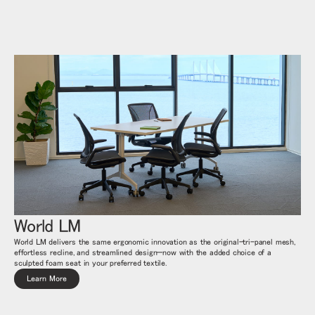
リファレンスコード
サインイン
SIGN IN WITH SSO
入力
パスワードを忘れた
Select
Region
World LM
World LM delivers the same ergonomic innovation as the original-tri-panel mesh,
effortless recline, and streamlined design—now with the added choice of a
sculpted foam seat in your preferred textile.
Learn More