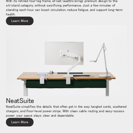
With its refined four-leg frame, eFloat Quattro brings premium design to the
sit/stand category, without sacrificing performance. Just a few minutes of
standing each hour can boost circulation, reduce fatigue, and support long-term
health.
Learn More
NeatSuite
Close
サインイン
アカウント作成
Dialo
NeatSuite simplifies the details that often get in the way: tangled cords, scattered
chargers, and floor-level power strips. With clean cable routing and easy-access
Box
power, your space stays clear and dependable.
登録
Learn More
あなたの場所を選択してください