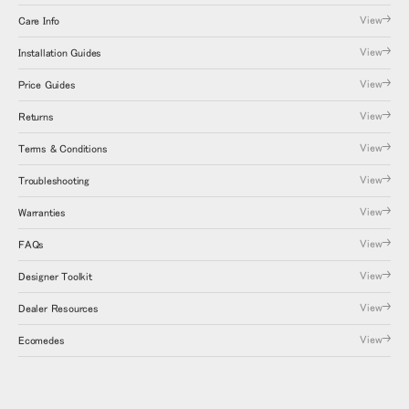
View
Care Info
View
Installation Guides
View
Price Guides
View
Returns
View
Terms & Conditions
View
Troubleshooting
View
Warranties
View
FAQs
View
Designer Toolkit
View
Dealer Resources
View
Ecomedes