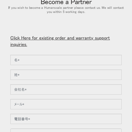
Become a Partner
If you wish to become a Humanscale partner please contact us. We will contact
you within 5 working days.
Click Here for existing order and warranty support
inquiries.