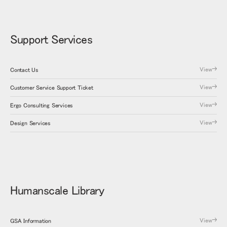
Support Services
View
Contact Us
View
Customer Service Support Ticket
View
Ergo Consulting Services
View
Design Services
Humanscale Library
View
GSA Information