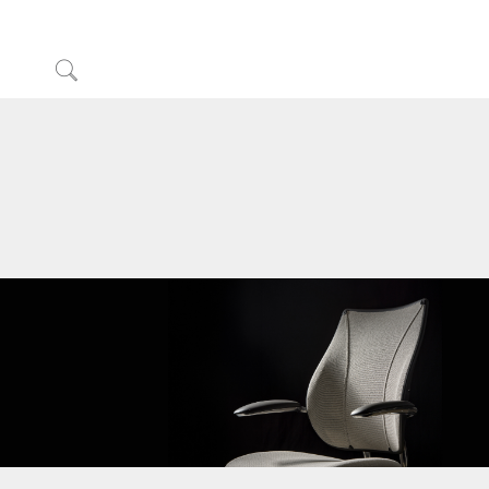
Click
to
サインインまたは登録
Search
Partners
サポート
ショールームを探す
地域を変更
Opens
Opens
Opens
Opens
Opens
Opens
Opens
to
to
to
to
to
to
to
Facebook
Twitter
Linkedin
Instagram
Humanscale
Pinterest
YouTube
Blog