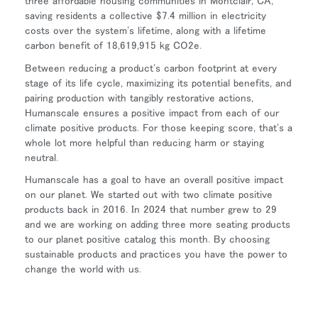
three affordable housing communities in Montclair, CA,
saving residents a collective $7.4 million in electricity
costs over the system's lifetime, along with a lifetime
carbon benefit of 18,619,915 kg CO2e.
Between reducing a product's carbon footprint at every
stage of its life cycle, maximizing its potential benefits, and
pairing production with tangibly restorative actions,
Humanscale ensures a positive impact from each of our
climate positive products. For those keeping score, that's a
whole lot more helpful than reducing harm or staying
neutral.
Humanscale has a goal to have an overall positive impact
on our planet. We started out with two climate positive
products back in 2016. In 2024 that number grew to 29
and we are working on adding three more seating products
to our planet positive catalog this month. By choosing
sustainable products and practices you have the power to
change the world with us.