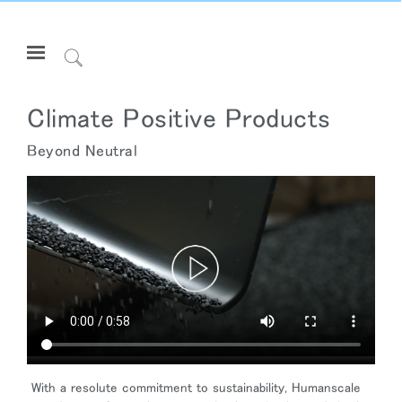
Open
Navigation
Click
Menu
to
サインインまたは登録
Search
Climate Positive Products
プロダクト
Beyond Neutral
エルゴノミクス
リソース
当社について
お問い合わせ先
Partners
サポート
ショールームを探す
With a resolute commitment to sustainability, Humanscale
地域を変更