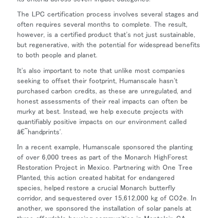
The LPC certification process involves several stages and
often requires several months to complete. The result,
Close
however, is a certified product that's not just sustainable,
サインイン
アカウント作成
Dialo
but regenerative, with the potential for widespread benefits
Box
to both people and planet.
登録
あなたの場所を選択してください
It's also important to note that unlike most companies
seeking to offset their footprint, Humanscale hasn't
purchased carbon credits, as these are unregulated, and
honest assessments of their real impacts can often be
リファレンスコード
サインイン
murky at best. Instead, we help execute projects with
quantifiably positive impacts on our environment called
â€˜handprints'.
SIGN IN WITH SSO
In a recent example, Humanscale sponsored the planting
入力
パスワードを忘れた
of over 6,000 trees as part of the Monarch HighForest
Select
Restoration Project in Mexico. Partnering with One Tree
Region
Planted, this action created habitat for endangered
species, helped restore a crucial Monarch butterfly
corridor, and sequestered over 15,612,000 kg of CO2e. In
another, we sponsored the installation of solar panels at