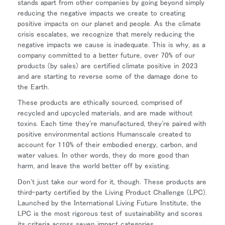
stands apart from other companies by going beyond simply
reducing the negative impacts we create to creating
Opens
Opens
Opens
Opens
Opens
Opens
Opens
positive impacts on our planet and people. As the climate
to
to
to
to
to
to
to
crisis escalates, we recognize that merely reducing the
Facebook
Twitter
Linkedin
Instagram
Humanscale
Pinterest
YouTube
negative impacts we cause is inadequate. This is why, as a
Blog
company committed to a better future, over 70% of our
products (by sales) are certified climate positive in 2023
and are starting to reverse some of the damage done to
the Earth.
These products are ethically sourced, comprised of
recycled and upcycled materials, and are made without
toxins. Each time they're manufactured, they're paired with
positive environmental actions Humanscale created to
account for 110% of their embodied energy, carbon, and
water values. In other words, they do more good than
harm, and leave the world better off by existing.
Don't just take our word for it, though. These products are
third-party certified by the Living Product Challenge (LPC).
Launched by the International Living Future Institute, the
LPC is the most rigorous test of sustainability and scores
its criteria across seven impact categories.