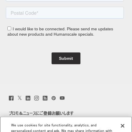
Twitter
Facebook
LinkedIn
Instagram
Humanscale
Pinterst
YouTube
(opens
(opens
(opens
(opens
Blog
(opens
(opens
new
new
new
new
(opens
new
new
window)
window)
window)
window)
new
window)
window)
プロモ＆ニュースにご登録お願いします
window)
Eメールで登録
We use cookies for site functionality, analytics, and
personalized content and ads. We may share information with