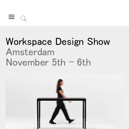
Open
Navigation
Click
Menu
to
サインインまたは登録
Search
Workspace Design Show
プロダクト
Amsterdam
エルゴノミクス
November 5th - 6th
リソース
当社について
お問い合わせ先
Partners
サポート
ショールームを探す
地域を変更