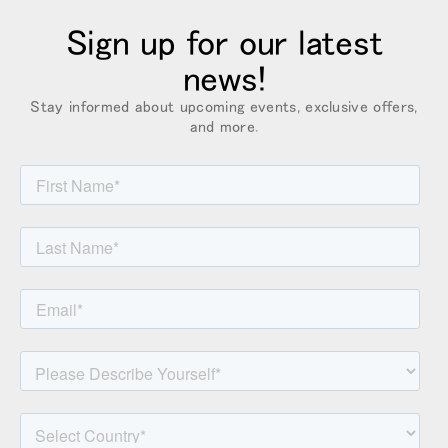
Box
Sign up for our latest
登録
あなたの場所を選択してください
news!
Stay informed about upcoming events, exclusive offers,
and more.
リファレンスコード
サインイン
SIGN IN WITH SSO
入力
パスワードを忘れた
Select
Region