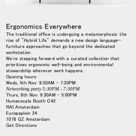
Opens
Opens
Opens
Opens
Opens
Opens
Opens
to
to
to
to
to
to
to
Facebook
Twitter
Linkedin
Instagram
Humanscale
Pinterest
YouTube
Ergonomics Everywhere
Blog
The traditional office is undergoing a metamorphosis: the
rise of "Hybrid Life" demands a new design language—
furniture approaches that go beyond the dedicated
workstation.
We're stepping forward with a curated collection that
prioritises ergonomic well-being and environmental
stewardship wherever work happens.
Opening hours
Weds, 5th Nov: 9:30AM - 7:30PM
Networking party 5:30PM - 7:30PM
Thurs, 6th Nov: 9:30AM - 5:00PM
Humanscale Booth C42
RAI Amsterdam
Europaplein 24
1078 GZ Amsterdam
Get Directions
Close
サインイン
アカウント作成
Dialo