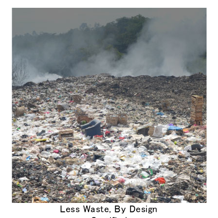
Close
サインイン
アカウント作成
Dialo
Box
登録
あなたの場所を選択してください
リファレンスコード
サインイン
SIGN IN WITH SSO
入力
パスワードを忘れた
Select
Region
Less Waste, By Design