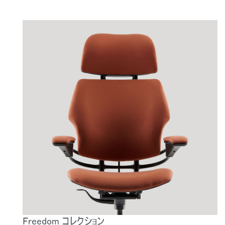
Freedom コレクション