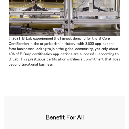
In 2021, B Lab experienced the highest demand for the B Corp
Certification in the organization’s history, with 3,500 applications
from businesses looking to join the global community, yet only about
40% of B Corp certification applications are successful, according to
B Lab. This prestigious certification signifies a commitment that goes
beyond traditional business.
Benefit For All