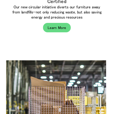
Certified
Our new circular initiative diverts our furniture away
from landfills—not only reducing waste, but also saving
energy and precious resources
Learn More