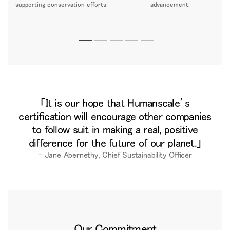
supporting conservation efforts.
advancement.
It is our hope that Humanscale’s
certification will encourage other companies
to follow suit in making a real, positive
difference for the future of our planet.
– Jane Abernethy, Chief Sustainability Officer
Our Commitment