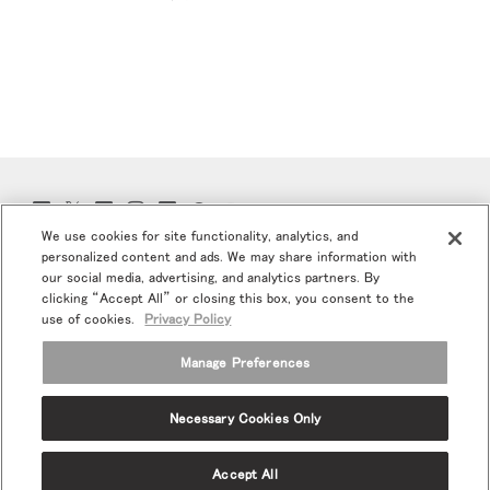
Twitter
Facebook
LinkedIn
Instagram
Humanscale
Pinterst
YouTube
(opens
(opens
(opens
(opens
Blog
(opens
(opens
We use cookies for site functionality, analytics, and
new
new
new
new
(opens
new
new
window)
window)
window)
window)
new
window)
window)
personalized content and ads. We may share information with
プロモ＆ニュースにご登録お願いします
window)
our social media, advertising, and analytics partners. By
clicking “Accept All” or closing this box, you consent to the
Eメールで登録
use of cookies.
Privacy Policy
当社について
Manage Preferences
エルゴノミクス
Necessary Cookies Only
リソース
Accept All