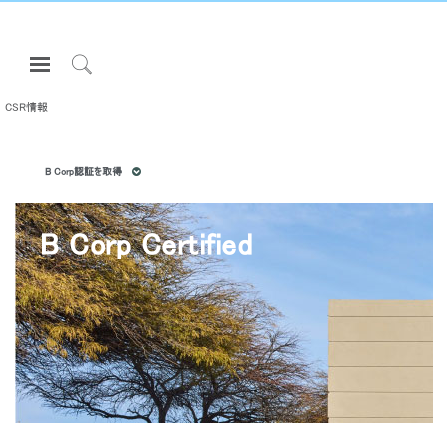
Open
Navigation
Click
Menu
to
CSR情報
サインインまたは登録
Search
プロダクト
B Corp認証を取得
エルゴノミクス
リソース
B Corp Certified
当社について
お問い合わせ先
Partners
サポート
ショールームを探す