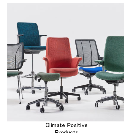
Climate Positive
Products