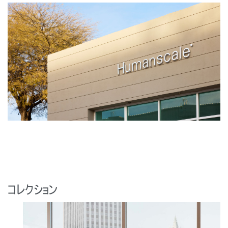
コレクション