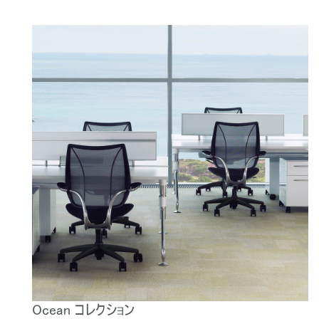
Ocean コレクション