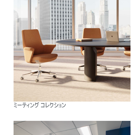
ミーティング コレクション