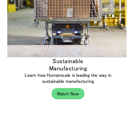
Sustainable
Manufacturing
Learn how Humanscale is leading the way in
sustainable manufacturing
Watch Now