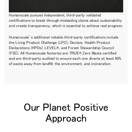
Humanscale pursues independent, third-party validated
certifications to break through misleading claims about sustainability
and create transparency, which is essential to achieve real progress.
Humanscale’s additional notable third-party certifications include
the Living Product Challenge (LPC), Declare, Health Product
Declarations (HPDs), LEVEL®, and Forest Stewardship Council
(FSC). All Humanscale factories are TRUE® Zero Waste certified
and are third-party audited to ensure each one diverts at least 90%
of waste away from landfill, the environment, and incineration.
Our Planet Positive
Approach