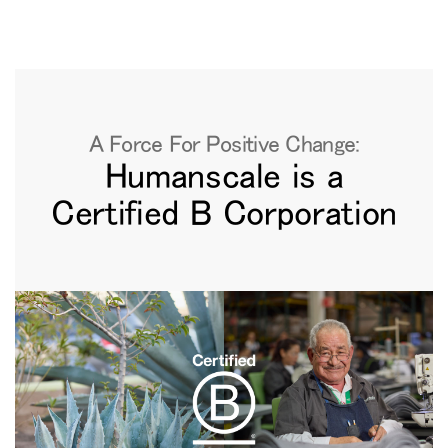
地域を変更
Opens
Opens
Opens
Opens
Opens
Opens
Opens
to
to
to
to
to
to
to
Facebook
Twitter
Linkedin
Instagram
Humanscale
Pinterest
YouTube
Blog
A Force For Positive Change:
Humanscale is a
Certified B Corporation