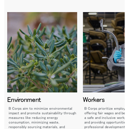
Environment
Workers
B Corps aim to minimize environmental
B Corps prioritize employee
impact and promote sustainability through
offering fair wages and bene
measures like reducing energy
a safe and inclusive workpla
consumption, minimizing waste,
and providing opportunities 
responsibly sourcing materials, and
professional development a