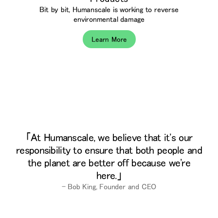
Bit by bit, Humanscale is working to reverse
environmental damage
Learn More
At Humanscale, we believe that it's our
responsibility to ensure that both people and
the planet are better off because we're
here.
– Bob King, Founder and CEO