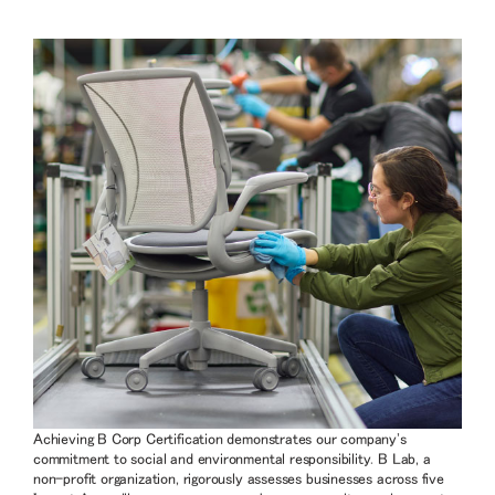
Achieving B Corp Certification demonstrates our company's
commitment to social and environmental responsibility. B Lab, a
non-profit organization, rigorously assesses businesses across five