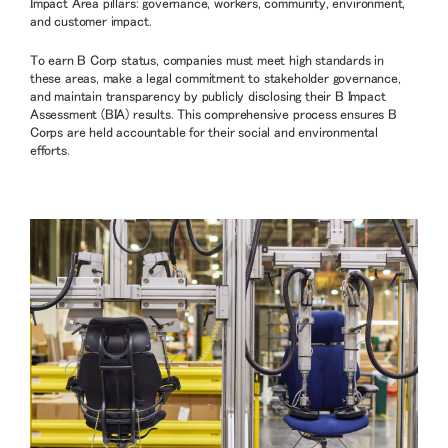
Impact Area pillars: governance, workers, community, environment,
and customer impact.
To earn B Corp status, companies must meet high standards in
these areas, make a legal commitment to stakeholder governance,
and maintain transparency by publicly disclosing their B Impact
Assessment (BIA) results. This comprehensive process ensures B
Corps are held accountable for their social and environmental
efforts.