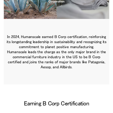
In 2024, Humanscale earned B Corp certification, reinforcing
its longstanding leadership in sustainability and recognizing its
commitment to planet positive manufacturing.
Humanscale leads the charge as the only major brand in the
commercial furniture industry in the US to be B Corp
certified and joins the ranks of major brands like Patagonia,
Aesop, and Allbirds.
Earning B Corp Certification