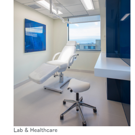
Lab & Healthcare