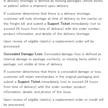
A delivery shortage is defined as missing packages (whole boxes
or pallets) within a shipment upon delivery.
If customer determines that there is a delivery shortage,
customer will note shortage at time of delivery to the carrier on
the freight bill, and submit a
Support Ticket
immediately (not to
exceed 24 hours from time of delivery) with the order number,
product information, and details of the delivery shortage.
Upon review of eligible claim(s) a replacement order will be
processed.
Concealed Damage/Loss
: Concealed damage/loss is defined as
internal damage to package contents, or missing items within a
package, not visible at time of delivery.
If customer determines that there is concealed damage or loss,
customer will retain merchandise in the original packaging and
submit a
Support Ticket
immediately (not to exceed 24 hours
from time of delivery) with the order number, product
information, details, and photos of the issue.
Upon review of eligible claim(s) a replacement order or credit will
be processed.