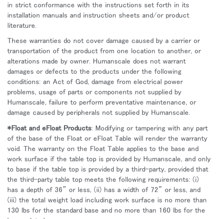
in strict conformance with the instructions set forth in its
installation manuals and instruction sheets and/or product
literature.
These warranties do not cover damage caused by a carrier or
transportation of the product from one location to another, or
alterations made by owner. Humanscale does not warrant
damages or defects to the products under the following
conditions: an Act of God, damage from electrical power
problems, usage of parts or components not supplied by
Humanscale, failure to perform preventative maintenance, or
damage caused by peripherals not supplied by Humanscale.
*Float and eFloat Products
: Modifying or tampering with any part
of the base of the Float or eFloat Table will render the warranty
void. The warranty on the Float Table applies to the base and
work surface if the table top is provided by Humanscale, and only
to base if the table top is provided by a third-party, provided that
the third-party table top meets the following requirements: (i)
has a depth of 36” or less, (ii) has a width of 72” or less, and
(iii) the total weight load including work surface is no more than
130 lbs for the standard base and no more than 160 lbs for the