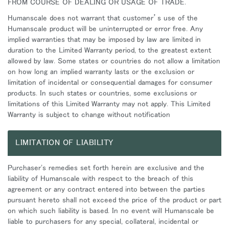
FROM COURSE OF DEALING OR USAGE OF TRADE.
Humanscale does not warrant that customer’s use of the
Humanscale product will be uninterrupted or error free. Any
implied warranties that may be imposed by law are limited in
duration to the Limited Warranty period, to the greatest extent
allowed by law. Some states or countries do not allow a limitation
on how long an implied warranty lasts or the exclusion or
limitation of incidental or consequential damages for consumer
products. In such states or countries, some exclusions or
limitations of this Limited Warranty may not apply. This Limited
Warranty is subject to change without notification
LIMITATION OF LIABILITY
Purchaser's remedies set forth herein are exclusive and the
liability of Humanscale with respect to the breach of this
agreement or any contract entered into between the parties
pursuant hereto shall not exceed the price of the product or part
on which such liability is based. In no event will Humanscale be
liable to purchasers for any special, collateral, incidental or