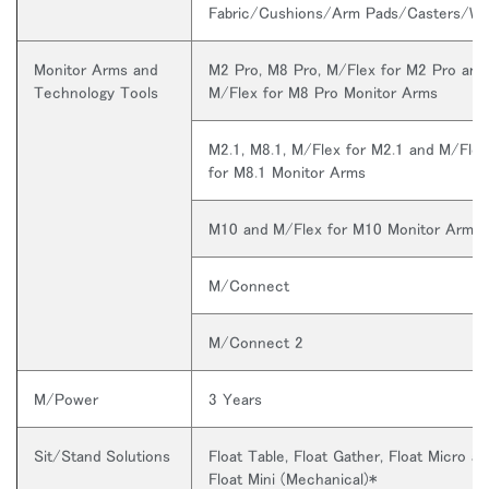
Fabric/Cushions/Arm Pads/Casters/W
Monitor Arms and
M2 Pro, M8 Pro, M/Flex for M2 Pro and
Technology Tools
M/Flex for M8 Pro Monitor Arms
M2.1, M8.1, M/Flex for M2.1 and M/Flex
for M8.1 Monitor Arms
M10 and M/Flex for M10 Monitor Arms
M/Connect
M/Connect 2
M/Power
3 Years
Sit/Stand Solutions
Float Table, Float Gather, Float Micro an
Float Mini (Mechanical)*