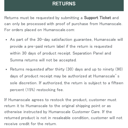
RETURNS
Returns must be requested by submitting a
Support Ticket
and
can only be processed with proof of purchase from Humanscale.
For orders placed on Humanscale.com:
As part of the 30-day satisfaction guarantee, Humanscale will
provide a pre-paid return label if the return is requested
within 30 days of product receipt. Separation Panel and
Summa returns will not be accepted.
Returns requested after thirty (30) days and up to ninety (90)
days of product receipt may be authorized at Humanscale’s
sole discretion. If authorized, the return is subject to a fifteen
percent (15%) restocking fee.
If Humanscale agrees to restock the product, customer must
return it to Humanscale to the original shipping point or as
otherwise instructed by Humanscale Customer Care. If the
returned product is not in resaleable condition, customer will not
receive credit for the return.