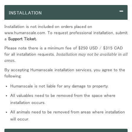
–
INSTALLATION
Installation is not included on orders placed on
www.humanscale.com. To request professional installation, submit
a
Support Ticket.
Please note there is a minimum fee of $250 USD / $315 CAD
for all installation requests.
Installation may not be available in all
areas.
By accepting Humanscale installation services, you agree to the
following:
Humanscale is not liable for any damage to property.
All valuables need to be removed from the space where
installation occurs.
All animals need to be removed from areas where installation
will occur.