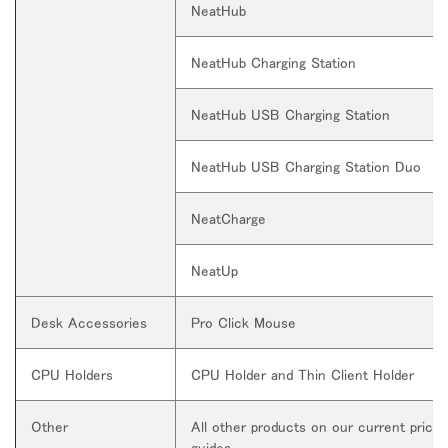
NeatHub
NeatHub Charging Station
NeatHub USB Charging Station
NeatHub USB Charging Station Duo
NeatCharge
NeatUp
Desk Accessories
Pro Click Mouse
CPU Holders
CPU Holder and Thin Client Holder
Other
All other products on our current price
guides