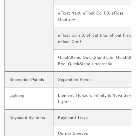
eFloat Next, eFloat Go 1.0, eFloat
Quattro*
eFloat Go 2.0, eFloat Lite, eFloat Flex, 
eFloat One*
QuickStand, QuickStand Lite, QuickSta
Eco, QuickStand Underdesk
Close
サインイン
アカウント作成
Dialo
Separation Panels
Separation Panels
Box
登録
Lighting
Element, Horizon, Infinity & Nova Series
あなたの場所を選択してください
Lights
Keyboard Systems
Keyboard Trays
リファレンスコード
サインイン
Corner Sleeves
SIGN IN WITH SSO