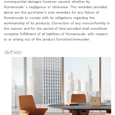
consequential damages however caused, whether by
Humanscale’s negligence or otherwise. The remedies provided
above are the purchaser's sole remedies for any failure of
Humanscale to comply with its obligations regarding the
workmanship of its products. Correction of any nonconformity in
the manner and for the period of time provided shall constitute
complete fulfillment of all liabilities of Humanscale, with respect
to or arising out of the product furnished hereunder.
コレクション