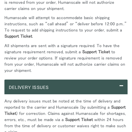
is removed from your order, Humanscale will not authorize
carrier claims on your shipment.
Humanscale will attempt to accommodate basic shipping
instructions, such as “call ahead” or “deliver before 12:00 p.m..”
To request to add shipping instructions to your order, submit a
Support Ticket
.
All shipments are sent with a signature required. To have the
signature requirement removed, submit a
Support Ticket
to
review your order options. If signature requirement is removed
from your order, Humanscale will not authorize carrier claims on
your shipment.
–
DELIVERY ISSUES
Any delivery issues must be noted at the time of delivery and
reported to the carrier and Humanscale (by submitting a
Support
Ticket
) for correction. Claims against Humanscale for shortages,
errors, etc., must be made via a
Support Ticket
within 24 hours
from the time of delivery or customer waives right to make such
a claim.