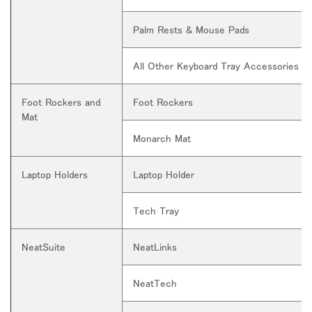
入力
Palm Rests & Mouse Pads
パスワードを忘れた
Select
Region
All Other Keyboard Tray Accessories
Foot Rockers and
Foot Rockers
Mat
Monarch Mat
Laptop Holders
Laptop Holder
Tech Tray
NeatSuite
NeatLinks
NeatTech