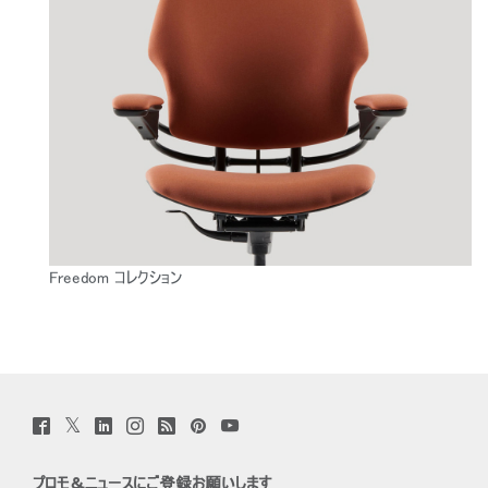
Freedom コレクション
Twitter
Facebook
LinkedIn
Instagram
Humanscale
Pinterst
YouTube
(opens
(opens
(opens
(opens
Blog
(opens
(opens
new
new
new
new
(opens
new
new
window)
window)
window)
window)
new
window)
window)
プロモ＆ニュースにご登録お願いします
window)