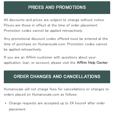
PRICES AND PROMOTIONS
All discounts and prices are subject to change without notice.
Prices are those in effect at the time of order placement.
Promotion codes cannot be applied retroactively.
Any promotional discount codes offered must be entered at the
time of purchase on Humanscale.com. Promotion codes cannot
be applied retroactively.
If you are an Affirm customer with questions about your
application, loan, or account, please visit the
Affirm Help Center
.
ORDER CHANGES AND CANCELLATIONS
Humanscale will not charge fees for cancellations or changes to
orders placed on Humanscale.com as follows:
Change requests are accepted up to 24 hours* after order
placement.