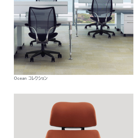
Ocean コレクション