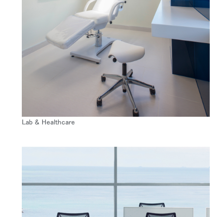
Lab & Healthcare