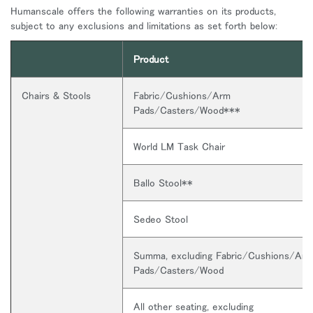
Humanscale offers the following warranties on its products,
subject to any exclusions and limitations as set forth below:
Product
Chairs & Stools
Fabric/Cushions/Arm
Pads/Casters/Wood***
World LM Task Chair
Ballo Stool**
Sedeo Stool
Summa, excluding Fabric/Cushions/Arm
Pads/Casters/Wood
All other seating, excluding