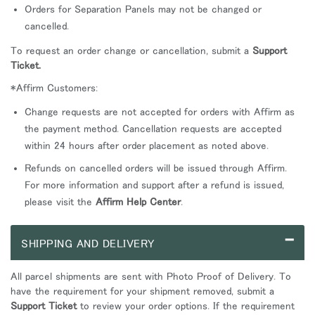
Orders for Separation Panels may not be changed or
cancelled.
To request an order change or cancellation, submit a
Support
Ticket.
*Affirm Customers:
Change requests are not accepted for orders with Affirm as
the payment method. Cancellation requests are accepted
within 24 hours after order placement as noted above.
Refunds on cancelled orders will be issued through Affirm.
For more information and support after a refund is issued,
please visit the
Affirm Help Center
.
–
SHIPPING AND DELIVERY
All parcel shipments are sent with Photo Proof of Delivery. To
have the requirement for your shipment removed, submit a
Support Ticket
to review your order options. If the requirement