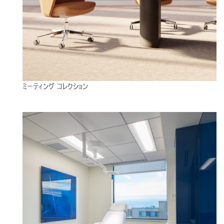
ミーティング コレクション