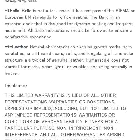
heavy duty base.
**Ballo
: Ballo is not a task chair. It has not passed the BIFMA or
European EN standards for office seating. The Ballo in an
exercise chair that is designed for dynamic seating and frequent
movement. All Ballo instructions should be followed to ensure a
comfortable experience.
***Leather
: Natural characteristics such as growth marks, horn
scratches, small healed scars, veins, and irregular grain and color
structure are typical of genuine leather. Humanscale does not
warrant for marks, scars, grain, or wrinkles occurring naturally in
leather.
Disclaimer
THIS LIMITED WARRANTY IS IN LIEU OF ALL OTHER
REPRESENTATIONS, WARRANTIES OR CONDITIONS,
EXPRESS OR IMPLIED, INCLUDING, BUT NOT LIMITED TO,
ANY IMPLIED REPRESENTATIONS, WARRANTIES OR
CONDITIONS OF MERCHANTABILITY, FITNESS FOR A
PARTICULAR PURPOSE, NON-INFRINGEMENT, NON-
INTERFERENCE, AND ALL OTHER WARRANTIES ARISING