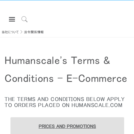
Open
Navigation
Click
Menu
to
当社について
法令関係情報
サインインまたは登録
Search
プロダクト
Humanscale's Terms &
エルゴノミクス
リソース
Conditions - E-Commerce
当社について
お問い合わせ先
THE TERMS AND CONDITIONS BELOW APPLY
TO ORDERS PLACED ON HUMANSCALE.COM
Partners
サポート
PRICES AND PROMOTIONS
ショールームを探す