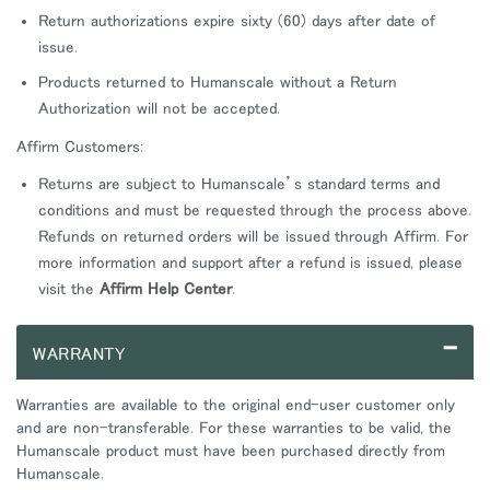
Return authorizations expire sixty (60) days after date of
issue.
Products returned to Humanscale without a Return
Authorization will not be accepted.
Affirm Customers:
Returns are subject to Humanscale’s standard terms and
conditions and must be requested through the process above.
Refunds on returned orders will be issued through Affirm. For
more information and support after a refund is issued, please
visit the
Affirm Help Center
.
–
WARRANTY
Warranties are available to the original end-user customer only
and are non-transferable. For these warranties to be valid, the
Humanscale product must have been purchased directly from
Humanscale.