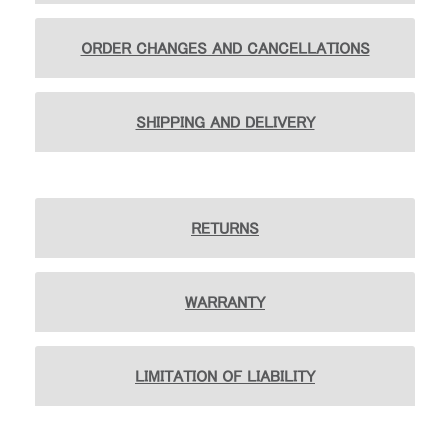
地域を変更
ORDER CHANGES AND CANCELLATIONS
Opens
Opens
Opens
Opens
Opens
Opens
Opens
to
to
to
to
to
to
to
Facebook
Twitter
Linkedin
Instagram
Humanscale
Pinterest
YouTube
Blog
SHIPPING AND DELIVERY
RETURNS
WARRANTY
LIMITATION OF LIABILITY