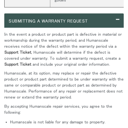
–
SUBMITTING A WARRANTY REQUEST
In the event a product or product part is defective in material or
workmanship during the warranty period, and Humanscale
receives notice of the defect within the warranty period via a
Support Ticket
, Humanscale will determine if the defect is
covered under warranty. To submit a warranty request, create a
Support Ticket
and include your original order information.
Humanscale, at its option, may replace or repair the defective
product or product part determined to be under warranty with the
same or comparable product or product part as determined by
Humanscale. Performance of any repair or replacement does not
renew or extend the warranty period.
By accepting Humanscale repair services, you agree to the
following:
Humanscale is not liable for any damage to property.