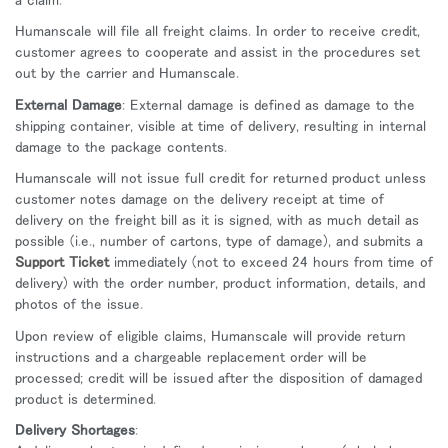
Humanscale will file all freight claims. In order to receive credit,
customer agrees to cooperate and assist in the procedures set
out by the carrier and Humanscale.
External Damage
: External damage is defined as damage to the
shipping container, visible at time of delivery, resulting in internal
damage to the package contents.
Humanscale will not issue full credit for returned product unless
customer notes damage on the delivery receipt at time of
delivery on the freight bill as it is signed, with as much detail as
possible (i.e., number of cartons, type of damage), and submits a
Support Ticket
immediately (not to exceed 24 hours from time of
delivery) with the order number, product information, details, and
photos of the issue.
Upon review of eligible claims, Humanscale will provide return
instructions and a chargeable replacement order will be
processed; credit will be issued after the disposition of damaged
product is determined.
Delivery Shortages
: