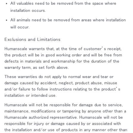
All valuables need to be removed from the space where
installation occurs.
All animals need to be removed from areas where installation
will occur.
Exclusions and Limitations
Humanscale warrants that, at the time of customer’s receipt,
the product will be in good working order and will be free from
defects in materials and workmanship for the duration of the
warranty term, as set forth above.
These warranties do not apply to normal wear and tear or
damage caused by accident, neglect, product abuse, misuse
and/or failure to follow instructions relating to the product’s
installation or intended use.
Humanscale will not be responsible for damage due to service,
maintenance, modifications or tampering by anyone other than a
Humanscale authorized representative. Humanscale will not be
responsible for injury or damage caused by or associated with
the installation and/or use of products in any manner other than