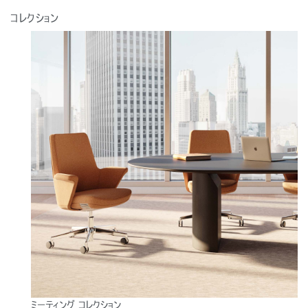
コレクション
ミーティング コレクション