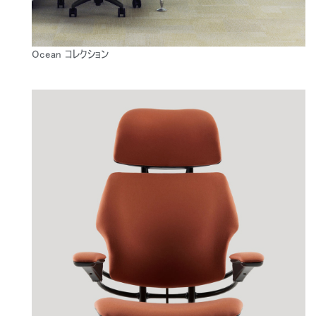
Ocean コレクション