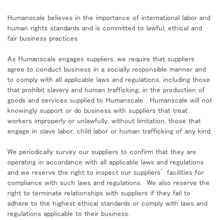
地域を変更
Humanscale believes in the importance of international labor and
Opens
Opens
Opens
Opens
Opens
Opens
Opens
human rights standards and is committed to lawful, ethical and
to
to
to
to
to
to
to
fair business practices.
Facebook
Twitter
Linkedin
Instagram
Humanscale
Pinterest
YouTube
Blog
As Humanscale engages suppliers, we require that suppliers
agree to conduct business in a socially responsible manner and
to comply with all applicable laws and regulations, including those
that prohibit slavery and human trafficking, in the production of
goods and services supplied to Humanscale. Humanscale will not
knowingly support or do business with suppliers that treat
workers improperly or unlawfully, without limitation, those that
engage in slave labor, child labor or human trafficking of any kind.
We periodically survey our suppliers to confirm that they are
operating in accordance with all applicable laws and regulations
and we reserve the right to inspect our suppliers’ facilities for
compliance with such laws and regulations. We also reserve the
right to terminate relationships with suppliers if they fail to
adhere to the highest ethical standards or comply with laws and
regulations applicable to their business.