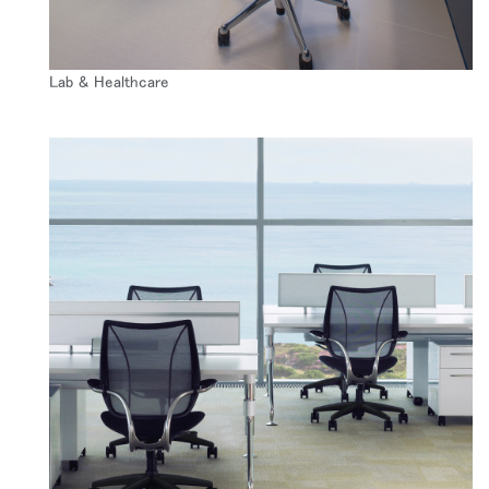
Lab & Healthcare