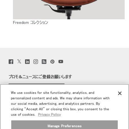
Freedom コレクション
Twitter
Facebook
LinkedIn
Instagram
Humanscale
Pinterst
YouTube
(opens
(opens
(opens
(opens
Blog
(opens
(opens
new
new
new
new
(opens
new
new
window)
window)
window)
window)
new
window)
window)
プロモ＆ニュースにご登録お願いします
window)
Eメールで登録
We use cookies for site functionality, analytics, and
personalized content and ads. We may share information with
当社について
our social media, advertising, and analytics partners. By
clicking “Accept All” or closing this box, you consent to the
エルゴノミクス
use of cookies.
Privacy Policy
Manage Preferences
リソース