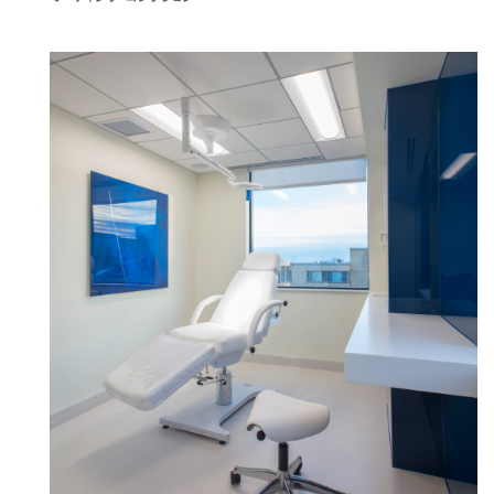
Close
サインイン
アカウント作成
Dialo
Box
登録
あなたの場所を選択してください
リファレンスコード
サインイン
SIGN IN WITH SSO
入力
パスワードを忘れた
Select
Region