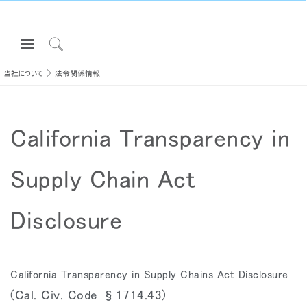
Open
Navigation
Click
Menu
to
当社について
法令関係情報
サインインまたは登録
Search
プロダクト
California Transparency in
エルゴノミクス
リソース
Supply Chain Act
当社について
お問い合わせ先
Disclosure
Partners
サポート
California Transparency in Supply Chains Act Disclosure
ショールームを探す
(Cal. Civ. Code §1714.43)