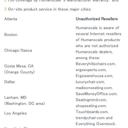
地域を変更
On-site product service in these major cities:
Opens
Opens
Opens
Opens
Opens
Opens
Opens
Atlanta
Unauthorized Resellers
to
to
to
to
to
to
to
Facebook
Twitter
Linkedin
Instagram
Humanscale
Pinterest
YouTube
Humanscale is aware of
Blog
several Internet resellers
Boston
of Humanscale products
who are not authorized
Chicago/Itasca
Humanscale dealers,
among these:
Beveryhillschairs.com,
Costa Mesa, CA
ergoexperts.com,
(Orange County)
Ergowarehouse.com,
Dallas
luxurychair.com,
madisonseating.com,
SaveMoneyOffice.com,
Lanham, MD
Seatingmind.com,
(Washington, DC area)
shopseating.com,
Touchboards.com,
Los Angeles
trendychair.com and
Everything Overstock.