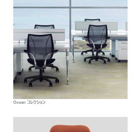
Ocean コレクション