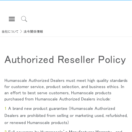
Open
Navigation
Click
Menu
to
当社について
法令関係情報
サインインまたは登録
Search
プロダクト
Authorized Reseller Policy
エルゴノミクス
リソース
当社について
Humanscale Authorized Dealers must meet high quality standards
for customer service, product selection, and business ethics. In
お問い合わせ先
an effort to best serve customers, Humanscale products
purchased from Humanscale Authorized Dealers include:
Partners
A brand new product guarantee (Humanscale Authorized
Dealers are prohibited from selling or marketing used, refurbished,
サポート
or renewed Humanscale products)
ショールームを探す
Full coverage by Humanscale’s Manufacturer Warranty, and