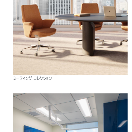
ミーティング コレクション
Close
サインイン
アカウント作成
Dialo
Box
登録
あなたの場所を選択してください
リファレンスコード
サインイン