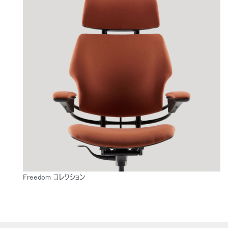
Freedom コレクション