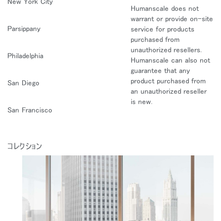
New York City
Humanscale does not
warrant or provide on-site
Parsippany
service for products
purchased from
unauthorized resellers.
Philadelphia
Humanscale can also not
guarantee that any
product purchased from
San Diego
an unauthorized reseller
is new.
San Francisco
コレクション