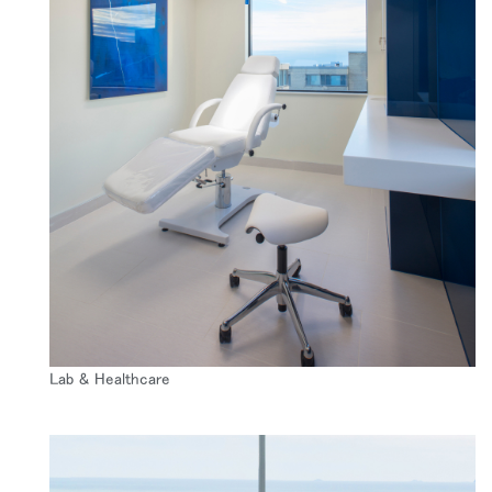
SIGN IN WITH SSO
入力
パスワードを忘れた
Select
Region
Lab & Healthcare